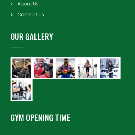
About Us
Contact Us
OUR GALLERY
GYM OPENING TIME