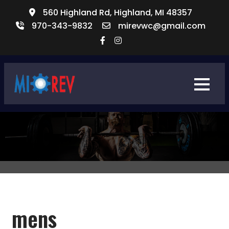
560 Highland Rd, Highland, MI 48357
970-343-9832​
mirevwc@gmail.com
mens