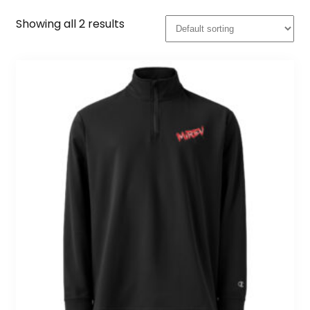
Showing all 2 results