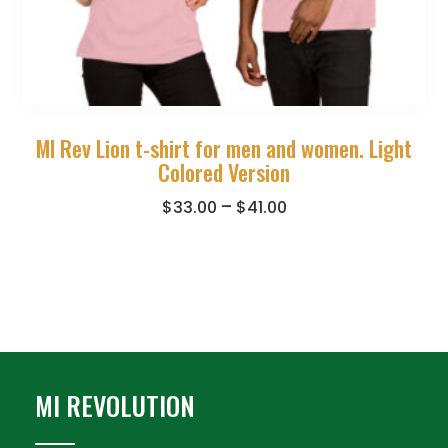
MI Rev Lion t-shirt for men and women. Light
Colored Version
–
$
33.00
$
41.00
MI REVOLUTION