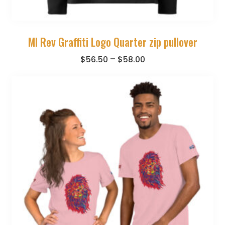
MI Rev Graffiti Logo Quarter zip pullover
–
$
56.50
$
58.00