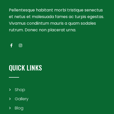
Pellentesque habitant morbi tristique senectus
et netus et malesuada fames ac turpis egestas.
Vivamus condiintum mauris a quam sodales
rutrum. Donec non placerat urna.
QUICK LINKS
Shop
Gallery
Blog