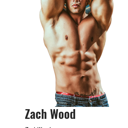
Zach Wood