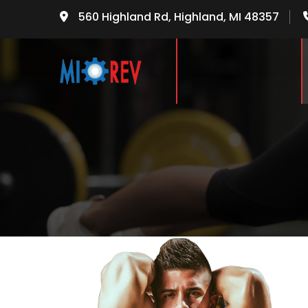
560 Highland Rd, Highland, MI 48357