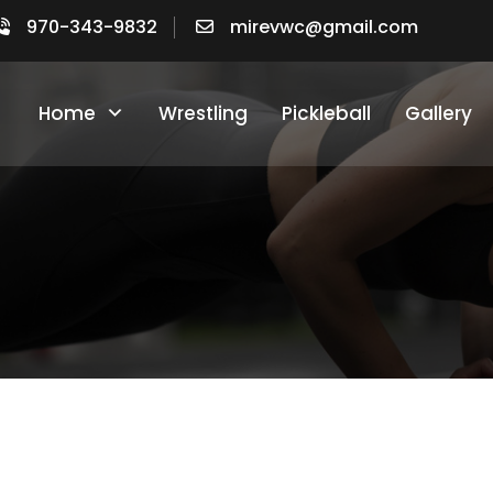
970-343-9832​
mirevwc@gmail.com
Home
Wrestling
Pickleball
Gallery