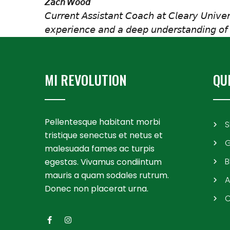
𝘡𝘢𝘤𝘩 𝘞𝘰𝘰𝘥
𝘊𝘶𝘳𝘳𝘦𝘯𝘵 𝘈𝘴𝘴𝘪𝘴𝘵𝘢𝘯𝘵 𝘊𝘰𝘢𝘤𝘩 𝘢𝘵 𝘊𝘭𝘦𝘢𝘳𝘺 𝘜𝘯𝘪𝘷𝘦
𝘦𝘹𝘱𝘦𝘳𝘪𝘦𝘯𝘤𝘦 𝘢𝘯𝘥 𝘢 𝘥𝘦𝘦𝘱 𝘶𝘯𝘥𝘦𝘳𝘴𝘵𝘢𝘯𝘥𝘪𝘯𝘨 𝘰𝘧 
MI REVOLUTION
QU
Pellentesque habitant morbi
S
tristique senectus et netus et
G
malesuada fames ac turpis
B
egestas. Vivamus condiintum
mauris a quam sodales rutrum.
A
Donec non placerat urna.
C