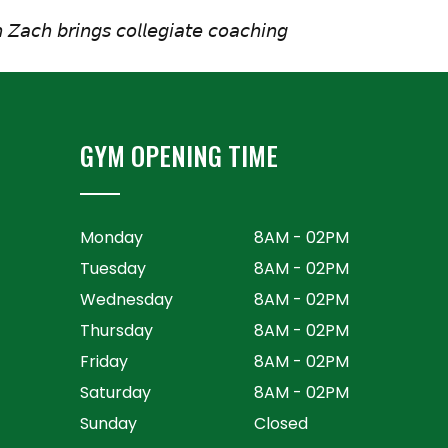
 𝘡𝘢𝘤𝘩 𝘣𝘳𝘪𝘯𝘨𝘴 𝘤𝘰𝘭𝘭𝘦𝘨𝘪𝘢𝘵𝘦 𝘤𝘰𝘢𝘤𝘩𝘪𝘯𝘨
GYM OPENING TIME
Monday
8AM - 02PM
Tuesday
8AM - 02PM
Wednesday
8AM - 02PM
Thursday
8AM - 02PM
Friday
8AM - 02PM
Saturday
8AM - 02PM
Sunday
Closed