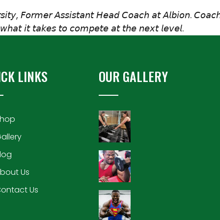
𝘴𝘪𝘵𝘺, 𝘍𝘰𝘳𝘮𝘦𝘳 𝘈𝘴𝘴𝘪𝘴𝘵𝘢𝘯𝘵 𝘏𝘦𝘢𝘥 𝘊𝘰𝘢𝘤𝘩 𝘢𝘵 𝘈𝘭𝘣𝘪𝘰𝘯. 𝘊𝘰𝘢𝘤𝘩
𝘩𝘢𝘵 𝘪𝘵 𝘵𝘢𝘬𝘦𝘴 𝘵𝘰 𝘤𝘰𝘮𝘱𝘦𝘵𝘦 𝘢𝘵 𝘵𝘩𝘦 𝘯𝘦𝘹𝘵 𝘭𝘦𝘷𝘦𝘭.
ICK LINKS
OUR GALLERY
hop
allery
log
bout Us
ontact Us